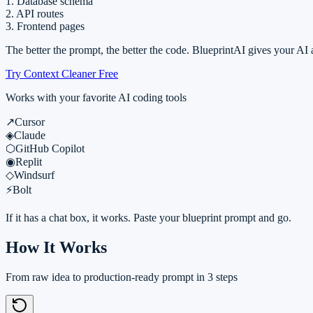
1. Database schema
2. API routes
3. Frontend pages
The better the prompt, the better the code. BlueprintAI gives your AI
Try Context Cleaner Free
Works with your favorite AI coding tools
↗
Cursor
◈
Claude
⬡
GitHub Copilot
◉
Replit
◇
Windsurf
⚡
Bolt
If it has a chat box, it works. Paste your blueprint prompt and go.
How It Works
From raw idea to production-ready prompt in 3 steps