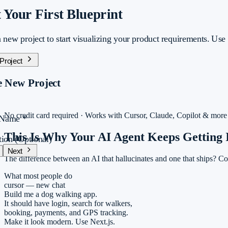
t Your First Blueprint
 new project to start visualizing your product requirements. Use o
 Project
e New Project
No credit card required · Works with Cursor, Claude, Copilot & more
t Name
*
This Is Why Your AI Agent
Keeps Getting 
tion
(Optional)
Next
The difference between an AI that hallucinates and one that ships? Co
jects
/
Monra
Draft
nvas
What most people do
ategy
cursor — new chat
ecs
Build me a dog walking app.
VE
It should have login, search for walkers,
booking, payments, and GPS tracking.
Share
Make it look modern. Use Next.js.
BlueprintAI