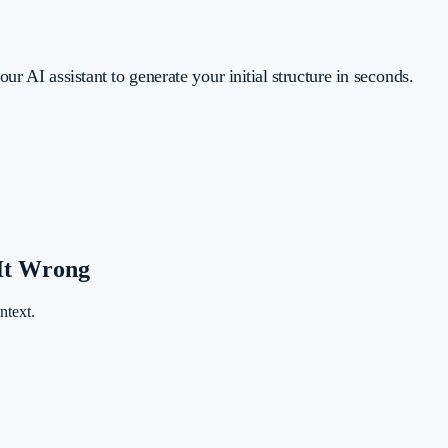
ur AI assistant to generate your initial structure in seconds.
It Wrong
ntext.