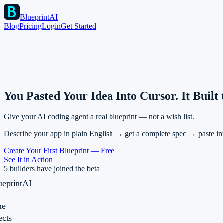
BlueprintAI
Blog
Pricing
Login
Get Started
You Pasted Your Idea Into Cursor.
It Built
Give your AI coding agent a real blueprint — not a wish list.
Describe your app in plain English → get a complete spec → paste in
Create Your First Blueprint — Free
See It in Action
5 builders have joined the beta
ueprintAI
e
ects