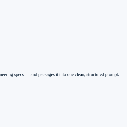
gineering specs — and packages it into one clean, structured prompt.