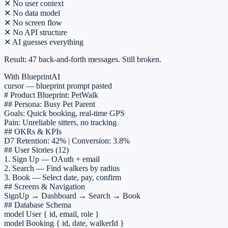
✕
No user context
✕
No data model
✕
No screen flow
 I can help you draft your Mobile App PRD. Try asking me to "Gener
✕
No API structure
✕
AI guesses everything
Result: 47 back-and-forth messages. Still broken.
With BlueprintAI
cursor — blueprint prompt pasted
# Product Blueprint: PetWalk
## Persona: Busy Pet Parent
Goals: Quick booking, real-time GPS
Pain: Unreliable sitters, no tracking
## OKRs & KPIs
D7 Retention: 42% | Conversion: 3.8%
## User Stories (12)
1.
Sign Up
— OAuth + email
2.
Search
— Find walkers by radius
3.
Book
— Select date, pay, confirm
## Screens & Navigation
SignUp → Dashboard → Search → Book
## Database Schema
model User { id, email, role }
model Booking { id, date, walkerId }