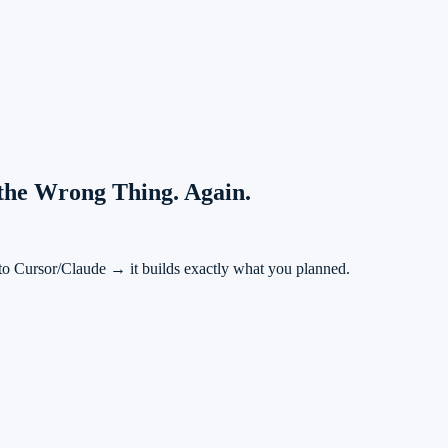
 the Wrong Thing. Again.
to Cursor/Claude → it builds exactly what you planned.