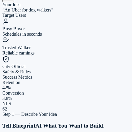
Your Idea
“An Uber for dog walkers”
Target Users
Busy Buyer
Schedules in seconds
Trusted Walker
Reliable earnings
City Official
Safety & Rules
Success Metrics
Retention
42%
Conversion
3.8%
NPS
62
Market Analysis
Feature
Rover
Wag!