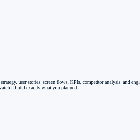
strategy, user stories, screen flows, KPIs, competitor analysis, and en
atch it build exactly what you planned.