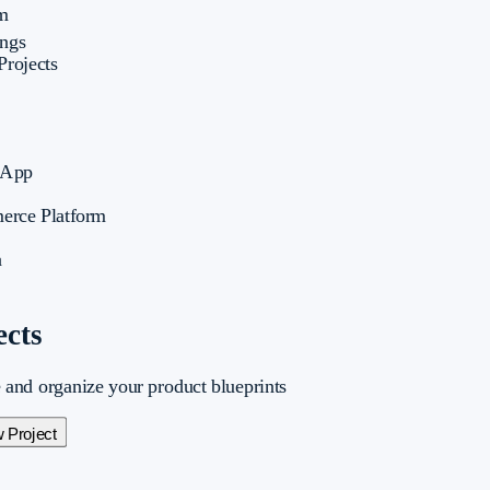
m
ings
Projects
 App
erce Platform
a
ects
and organize your product blueprints
 Project