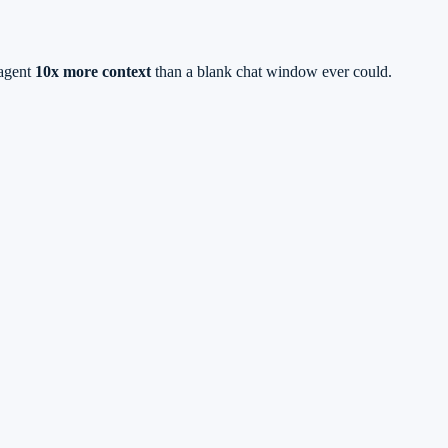
 agent
10x more context
than a blank chat window ever could.