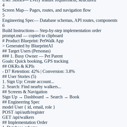
4
Screen Map
—
Pages, routes, and navigation flow
5
Engineering Spec
—
Database schemas, API routes, components
6
Build Instructions
—
Step-by-step implementation order
prompt.md — copied to clipboard
# Product Blueprint: PetWalk App
> Generated by BlueprintAI
## Target Users (Personas)
### 1. Busy Owner — Pet Parent
Goals: Quick booking, GPS tracking
## OKRs & KPIs
- D7 Retention: 42% | Conversion: 3.8%
## User Stories (5)
1.
Sign Up
: Create account...
2.
Search
: Find nearby walkers...
## Screens & Navigation
Sign Up → Dashboard → Search → Book
## Engineering Spec
model User { id, email, role }
POST /api/auth/register
GET /api/walkers
## Implementation Order