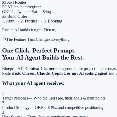
## API Routes
POST /api/auth/register
GET /api/walkers?lat=...&lng=...
## Build Order
1. Auth → 2. Profiles → 3. Booking
Result: AI builds it right. First try.
The Feature That Changes Everything
One Click.
Perfect Prompt.
Your AI Agent Builds the Rest.
BlueprintAI's
Context Cleaner
takes your entire project — personas, 
Paste it into
Cursor, Claude, Copilot, or any AI coding agent
and w
What your AI agent receives:
1
Target Personas
—
Who the users are, their goals & pain points
2
Product Strategy
—
OKRs, KPIs, and competitive positioning
3
User Stories
—
Every feature requirement, structured