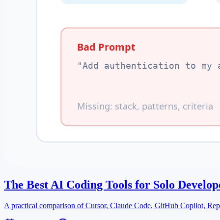
The Best AI Coding Tools for Solo Develop
A practical comparison of Cursor, Claude Code, GitHub Copilot, Repli