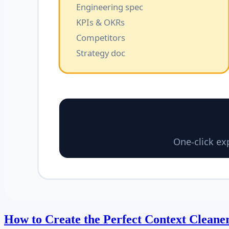
How to Create the Perfect Context Cleaner