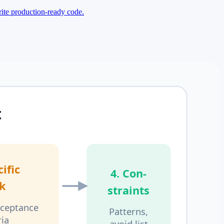
rite production-ready code.