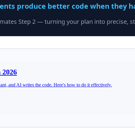
n 2026
t, and AI writes the code. Here's how to do it effectively.