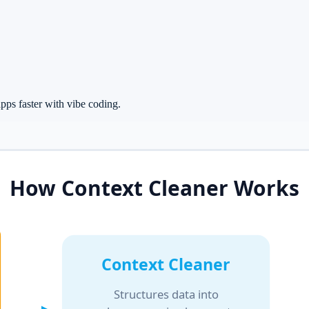
ps faster with vibe coding.