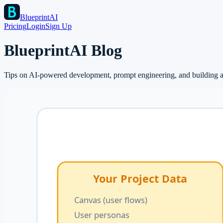
BlueprintAI
Pricing
Login
Sign Up
BlueprintAI Blog
Tips on AI-powered development, prompt engineering, and building ap