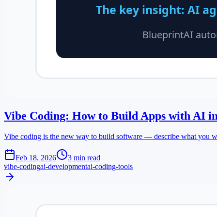
Vibe Coding: How to Build Apps with AI i
Vibe coding is the new way to build software — describe what you wan
Feb 18, 2026
3 min read
vibe-coding
ai-development
ai-coding-tools