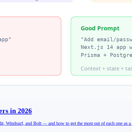
ers in 2026
t, Windsurf, and Bolt — and how to get the most out of each one as a 