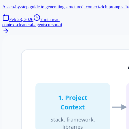
A step-by-step guide to generating structured, context-rich prompts t
Feb 23, 2026
7 min read
context-cleaner
ai-agents
cursor-ai