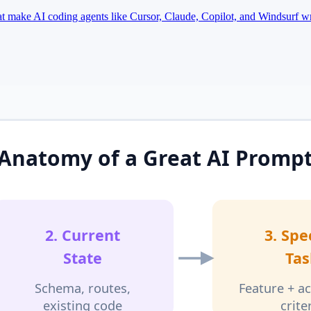
hat make AI coding agents like Cursor, Claude, Copilot, and Windsurf w