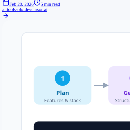
Feb 20, 2026
5 min read
ai-tools
solo-dev
cursor-ai