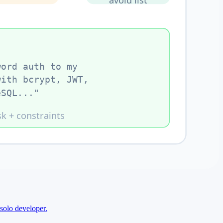
solo developer.