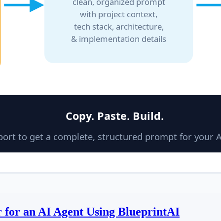
 for an AI Agent Using BlueprintAI